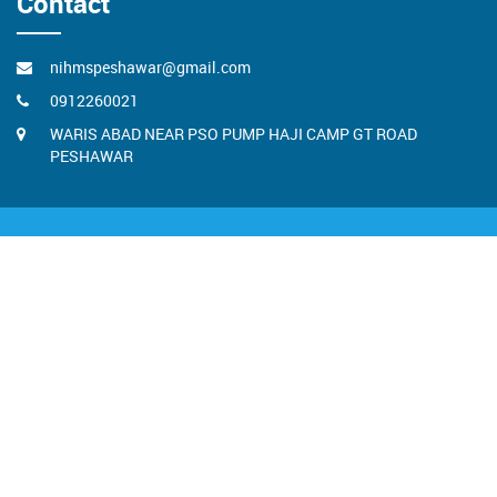
Contact
nihmspeshawar@gmail.com
0912260021
WARIS ABAD NEAR PSO PUMP HAJI CAMP GT ROAD
PESHAWAR