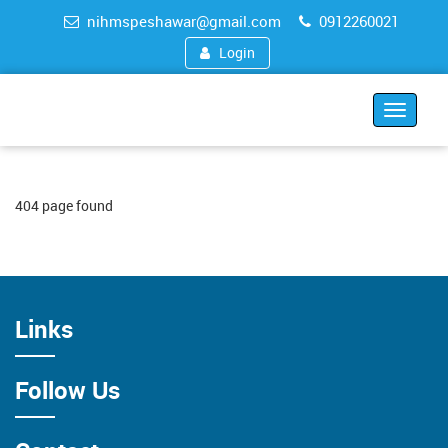
nihmspeshawar@gmail.com
0912260021
Login
Toggle
navigat
404 page found
Links
Follow Us