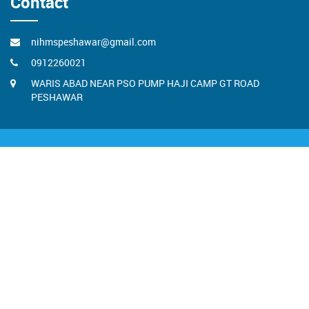
Contact
nihmspeshawar@gmail.com
0912260021
WARIS ABAD NEAR PSO PUMP HAJI CAMP GT ROAD
PESHAWAR