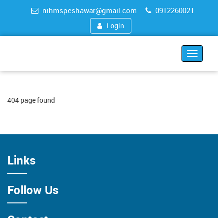
nihmspeshawar@gmail.com
0912260021
Login
Toggle
navigat
404 page found
Links
Follow Us