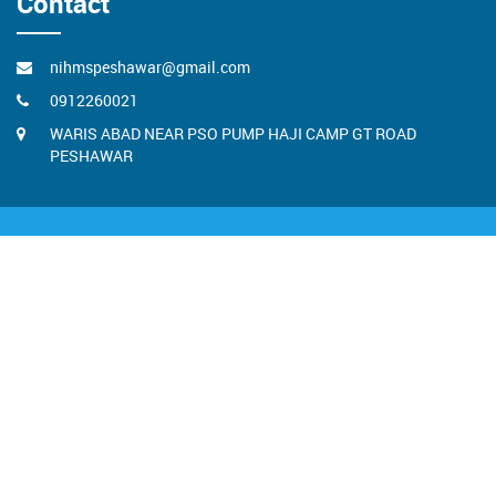
Contact
nihmspeshawar@gmail.com
0912260021
WARIS ABAD NEAR PSO PUMP HAJI CAMP GT ROAD
PESHAWAR