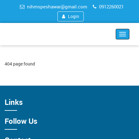
nihmspeshawar@gmail.com
0912260021
Login
Toggle
navigat
404 page found
Links
Follow Us