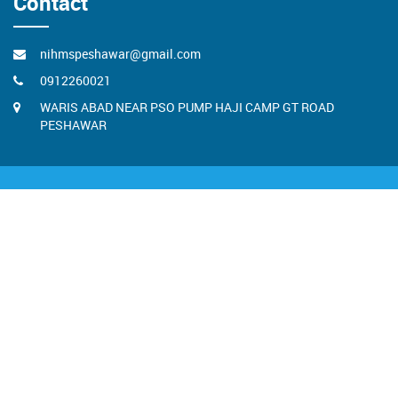
Contact
nihmspeshawar@gmail.com
0912260021
WARIS ABAD NEAR PSO PUMP HAJI CAMP GT ROAD
PESHAWAR