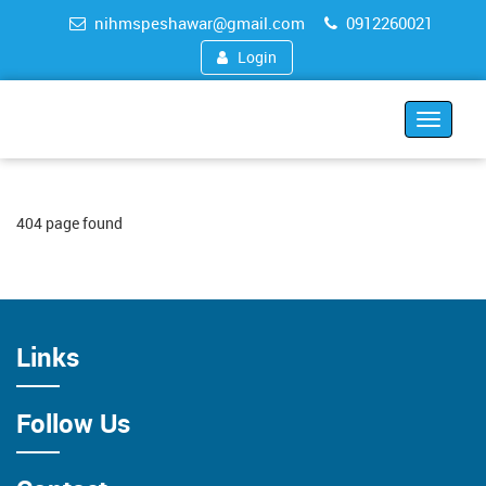
nihmspeshawar@gmail.com
0912260021
Login
Toggle
navigat
404 page found
Links
Follow Us