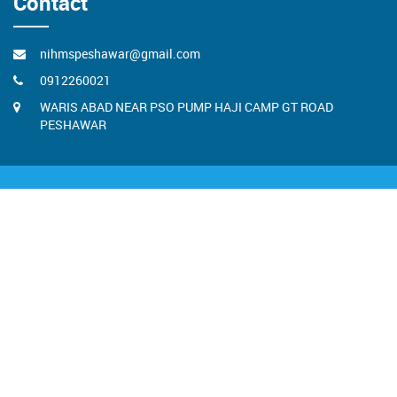
Contact
nihmspeshawar@gmail.com
0912260021
WARIS ABAD NEAR PSO PUMP HAJI CAMP GT ROAD
PESHAWAR