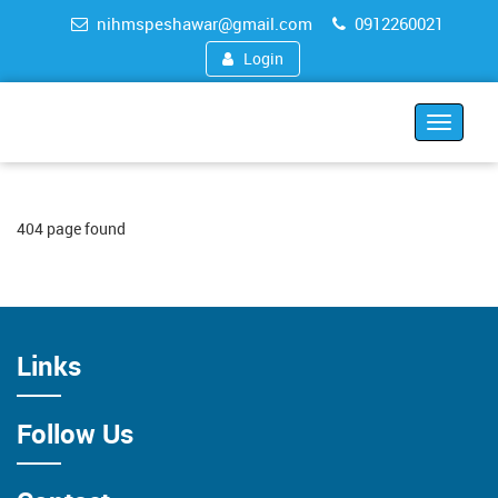
nihmspeshawar@gmail.com
0912260021
Login
Toggle
navigat
404 page found
Links
Follow Us