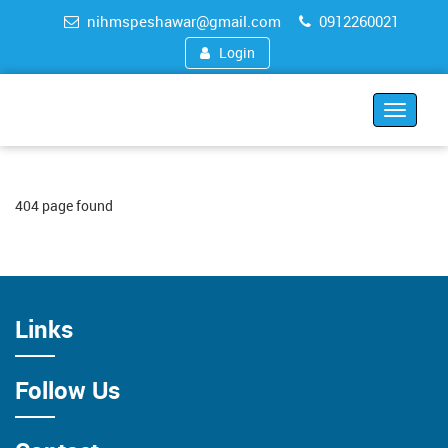
nihmspeshawar@gmail.com
0912260021
Login
Toggle
navigat
404 page found
Links
Follow Us