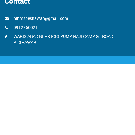
Contact
nihmspeshawar@gmail.com
0912260021
WARIS ABAD NEAR PSO PUMP HAJI CAMP GT ROAD
PESHAWAR