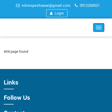
nihmspeshawar@gmail.com
0912260021
Login
Toggle
navigat
404 page found
Links
Follow Us