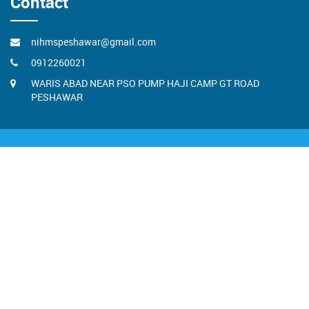
Contact
nihmspeshawar@gmail.com
0912260021
WARIS ABAD NEAR PSO PUMP HAJI CAMP GT ROAD
PESHAWAR