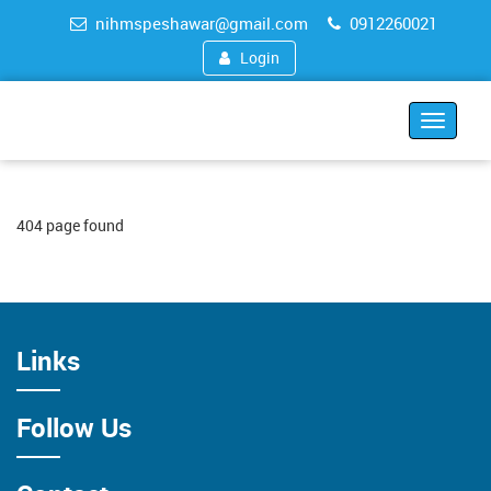
nihmspeshawar@gmail.com
0912260021
Login
Toggle
navigat
404 page found
Links
Follow Us