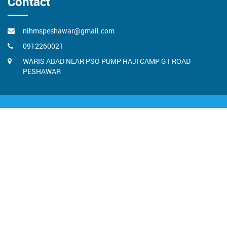
Contact
nihmspeshawar@gmail.com
0912260021
WARIS ABAD NEAR PSO PUMP HAJI CAMP GT ROAD
PESHAWAR