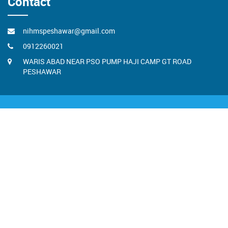
Contact
nihmspeshawar@gmail.com
0912260021
WARIS ABAD NEAR PSO PUMP HAJI CAMP GT ROAD
PESHAWAR