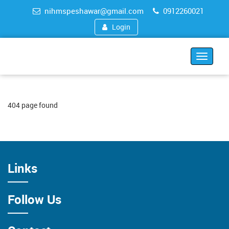
nihmspeshawar@gmail.com
0912260021
Login
Toggle
navigat
404 page found
Links
Follow Us