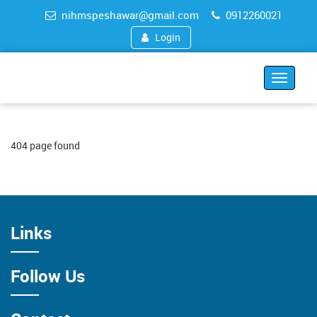
nihmspeshawar@gmail.com
0912260021
Login
Toggle
navigat
404 page found
Links
Follow Us