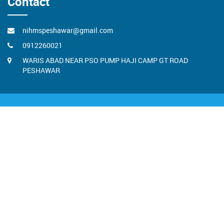
Contact
nihmspeshawar@gmail.com
0912260021
WARIS ABAD NEAR PSO PUMP HAJI CAMP GT ROAD
PESHAWAR