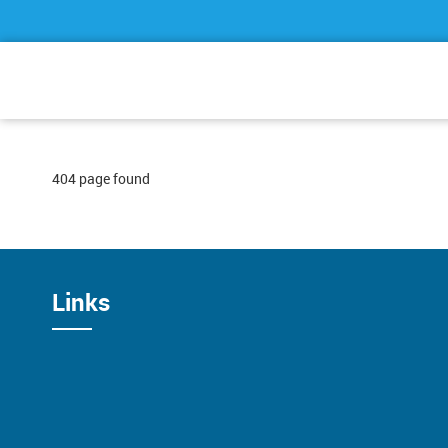
404 page found
Links