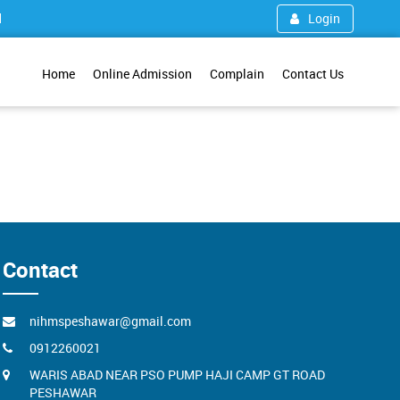
1
Login
Home
Online Admission
Complain
Contact Us
Contact
nihmspeshawar@gmail.com
0912260021
WARIS ABAD NEAR PSO PUMP HAJI CAMP GT ROAD
PESHAWAR