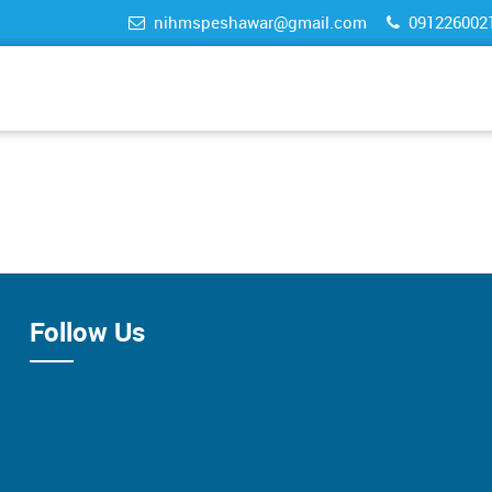
nihmspeshawar@gmail.com
091226002
Follow Us