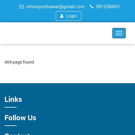
nihmspeshawar@gmail.com
0912260021
Login
Toggle
navigat
404 page found
Links
Follow Us