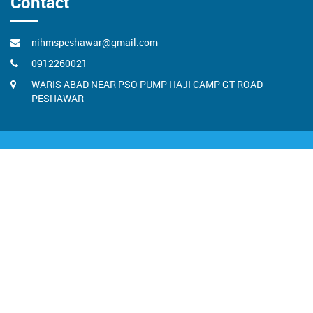
Contact
nihmspeshawar@gmail.com
0912260021
WARIS ABAD NEAR PSO PUMP HAJI CAMP GT ROAD
PESHAWAR