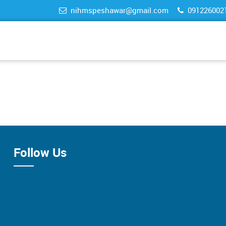
nihmspeshawar@gmail.com
091226002
Follow Us