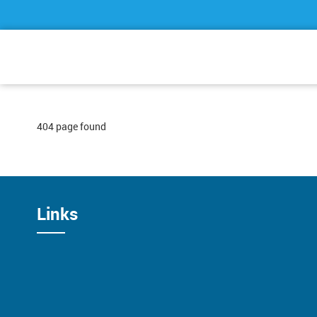
404 page found
Links