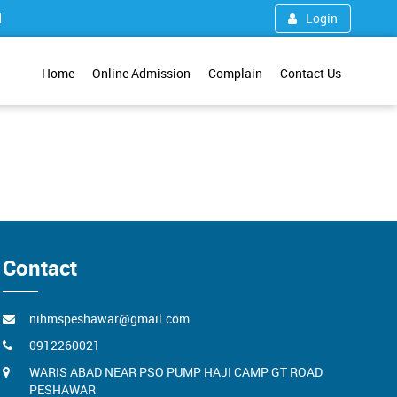
1
Login
Home
Online Admission
Complain
Contact Us
Contact
nihmspeshawar@gmail.com
0912260021
WARIS ABAD NEAR PSO PUMP HAJI CAMP GT ROAD
PESHAWAR