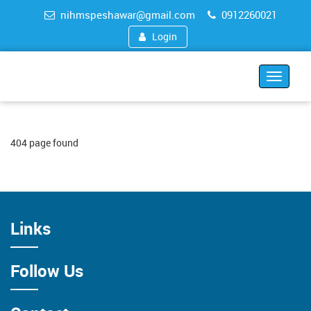
nihmspeshawar@gmail.com
0912260021
Login
Toggle
navigat
404 page found
Links
Follow Us