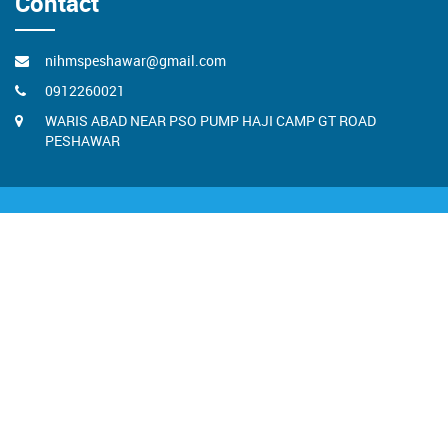
Contact
nihmspeshawar@gmail.com
0912260021
WARIS ABAD NEAR PSO PUMP HAJI CAMP GT ROAD
PESHAWAR