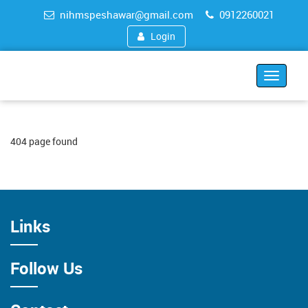
nihmspeshawar@gmail.com
0912260021
Login
Toggle
navigat
404 page found
Links
Follow Us