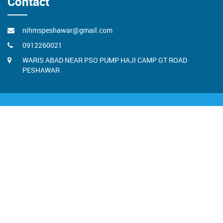
Contact
nihmspeshawar@gmail.com
0912260021
WARIS ABAD NEAR PSO PUMP HAJI CAMP GT ROAD
PESHAWAR