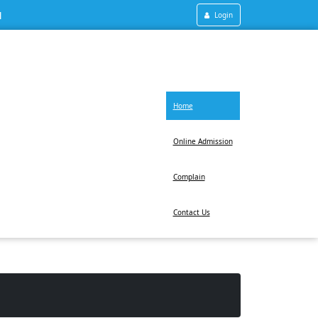
1
Login
Home
Online Admission
Complain
Contact Us