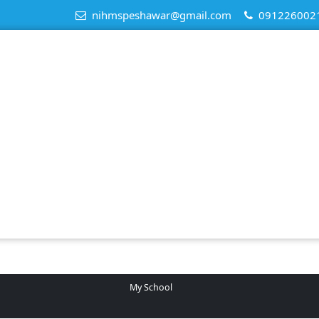
nihmspeshawar@gmail.com
091226002
My School