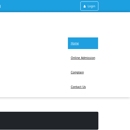
1
Login
Home
Online Admission
Complain
Contact Us