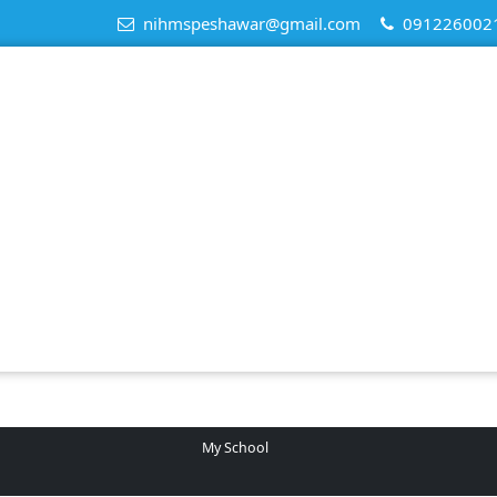
nihmspeshawar@gmail.com
091226002
My School